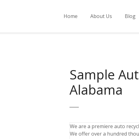
Home
About Us
Blog
Sample Aut
Alabama
We are a premiere auto recycli
We offer over a hundred thou