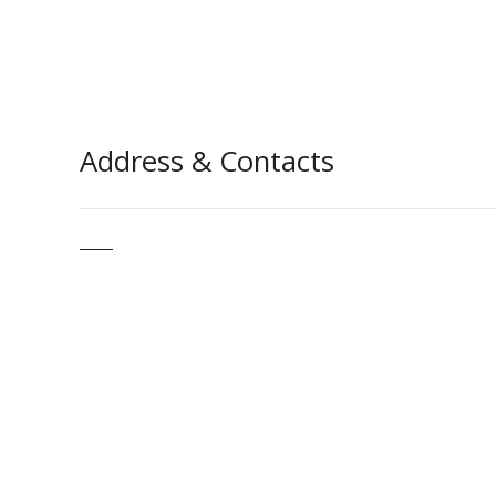
Address & Contacts