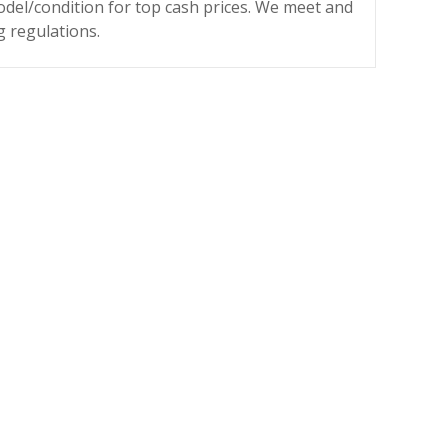
odel/condition for top cash prices. We meet and
g regulations.