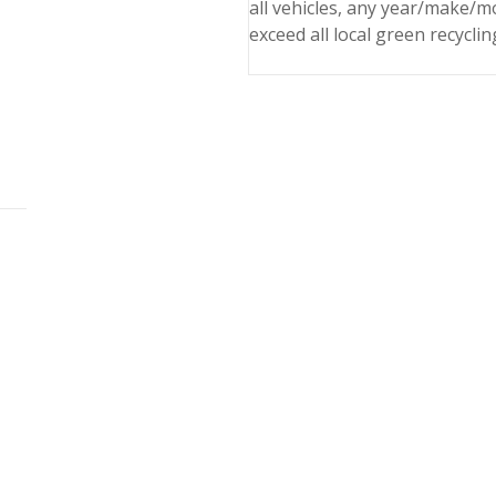
all vehicles, any year/make/m
exceed all local green recyclin