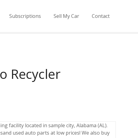
Subscriptions
Sell My Car
Contact
o Recycler
ng facility located in sample city, Alabama (AL).
sand used auto parts at low prices! We also buy