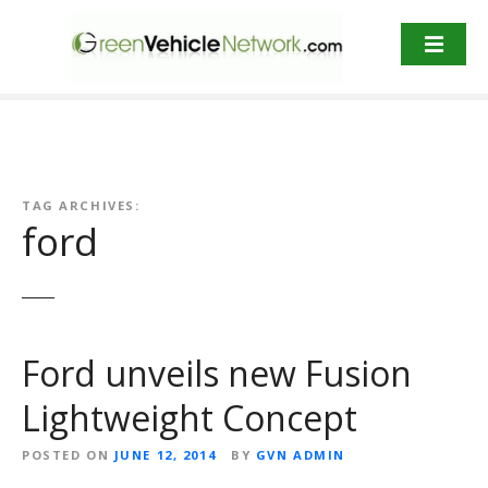
S
k
i
p
t
o
c
o
TAG ARCHIVES:
n
ford
t
e
n
t
Ford unveils new Fusion
Lightweight Concept
POSTED ON
JUNE 12, 2014
BY
GVN ADMIN