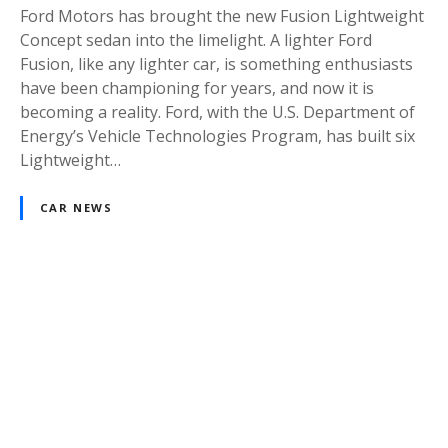
Ford Motors has brought the new Fusion Lightweight
Concept sedan into the limelight. A lighter Ford
Fusion, like any lighter car, is something enthusiasts
have been championing for years, and now it is
becoming a reality. Ford, with the U.S. Department of
Energy’s Vehicle Technologies Program, has built six
Lightweight…
CAR NEWS
P
o
s
t