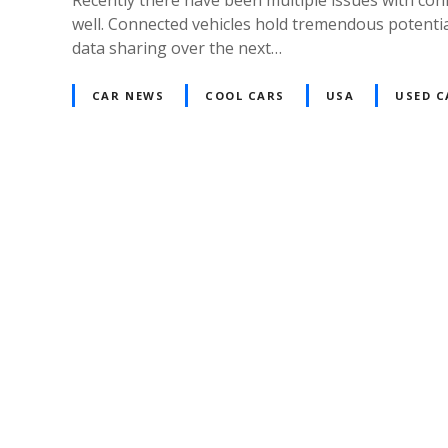
well. Connected vehicles hold tremendous potenti
data sharing over the next…
CAR NEWS
COOL CARS
USA
USED C
P
o
s
t
s
n