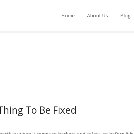
Home
About Us
Blog
 Thing To Be Fixed
ectivity when it comes to hackers and safety, so before it is