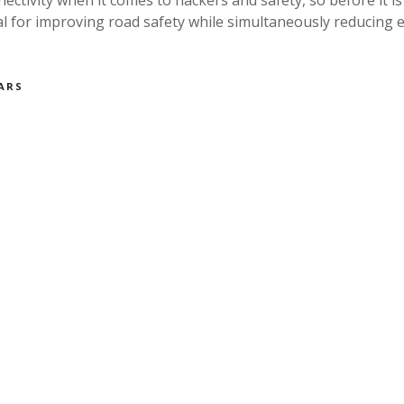
al for improving road safety while simultaneously reducin
ARS