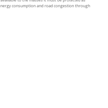
g energy consumption and road congestion through