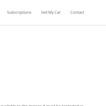
Subscriptions
Sell My Car
Contact
 available to the masses it must be protected as