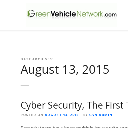
S
k
i
p
t
o
c
o
n
DATE ARCHIVES:
August 13, 2015
t
e
n
t
Cyber Security, The First
POSTED ON
AUGUST 13, 2015
BY
GVN ADMIN
Recently there have been multiple issues with conn