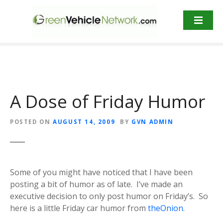
S
k
i
p
t
o
c
o
A Dose of Friday Humor
n
t
POSTED ON
AUGUST 14, 2009
BY
GVN ADMIN
e
n
t
Some of you might have noticed that I have been
posting a bit of humor as of late. I’ve made an
executive decision to only post humor on Friday’s. So
here is a little Friday car humor from
theOnion
.