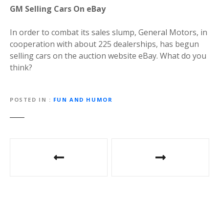
GM Selling Cars On eBay
In order to combat its sales slump, General Motors, in
cooperation with about 225 dealerships, has begun
selling cars on the auction website eBay. What do you
think?
POSTED IN
FUN AND HUMOR
P
o
s
t