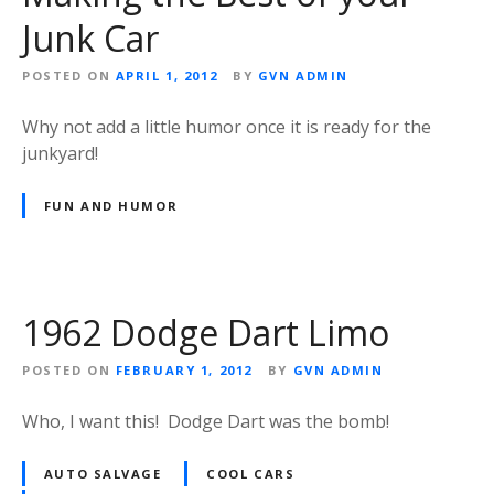
Junk Car
POSTED ON
APRIL 1, 2012
BY
GVN ADMIN
Why not add a little humor once it is ready for the
junkyard!
FUN AND HUMOR
1962 Dodge Dart Limo
POSTED ON
FEBRUARY 1, 2012
BY
GVN ADMIN
Who, I want this! Dodge Dart was the bomb!
AUTO SALVAGE
COOL CARS