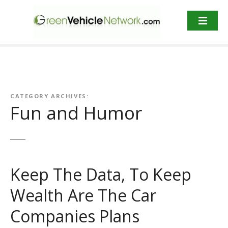
S
k
i
p
t
o
c
o
CATEGORY ARCHIVES:
n
Fun and Humor
t
e
n
t
Keep The Data, To Keep
Wealth Are The Car
Companies Plans