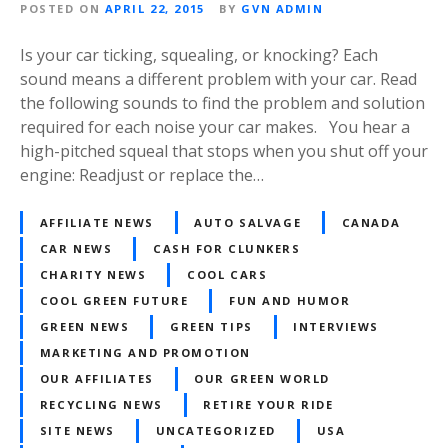
POSTED ON
APRIL 22, 2015
BY
GVN ADMIN
Is your car ticking, squealing, or knocking? Each
sound means a different problem with your car. Read
the following sounds to find the problem and solution
required for each noise your car makes. You hear a
high-pitched squeal that stops when you shut off your
engine: Readjust or replace the…
AFFILIATE NEWS
AUTO SALVAGE
CANADA
CAR NEWS
CASH FOR CLUNKERS
CHARITY NEWS
COOL CARS
COOL GREEN FUTURE
FUN AND HUMOR
GREEN NEWS
GREEN TIPS
INTERVIEWS
MARKETING AND PROMOTION
OUR AFFILIATES
OUR GREEN WORLD
RECYCLING NEWS
RETIRE YOUR RIDE
SITE NEWS
UNCATEGORIZED
USA