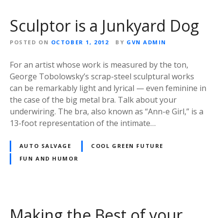
Sculptor is a Junkyard Dog
POSTED ON
OCTOBER 1, 2012
BY
GVN ADMIN
For an artist whose work is measured by the ton,
George Tobolowsky’s scrap-steel sculptural works
can be remarkably light and lyrical — even feminine in
the case of the big metal bra. Talk about your
underwiring. The bra, also known as “Ann-e Girl,” is a
13-foot representation of the intimate…
AUTO SALVAGE
COOL GREEN FUTURE
FUN AND HUMOR
Making the Best of your