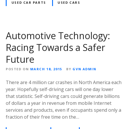
USED CAR PARTS
USED CARS
Automotive Technology:
Racing Towards a Safer
Future
POSTED ON
MARCH 18, 2015
BY
GVN ADMIN
There are 4 million car crashes in North America each
year. Hopefully self-driving cars will one day lower
that statistic. Self-driving cars could generate billions
of dollars a year in revenue from mobile Internet
services and products, even if occupants spend only a
fraction of their free time on the…