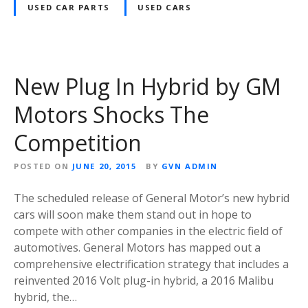
USED CAR PARTS
USED CARS
New Plug In Hybrid by GM
Motors Shocks The
Competition
POSTED ON
JUNE 20, 2015
BY
GVN ADMIN
The scheduled release of General Motor’s new hybrid
cars will soon make them stand out in hope to
compete with other companies in the electric field of
automotives. General Motors has mapped out a
comprehensive electrification strategy that includes a
reinvented 2016 Volt plug-in hybrid, a 2016 Malibu
hybrid, the…