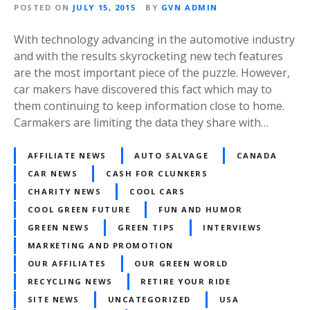
POSTED ON
JULY 15, 2015
BY
GVN ADMIN
With technology advancing in the automotive industry
and with the results skyrocketing new tech features
are the most important piece of the puzzle. However,
car makers have discovered this fact which may to
them continuing to keep information close to home.
Carmakers are limiting the data they share with…
AFFILIATE NEWS
AUTO SALVAGE
CANADA
CAR NEWS
CASH FOR CLUNKERS
CHARITY NEWS
COOL CARS
COOL GREEN FUTURE
FUN AND HUMOR
GREEN NEWS
GREEN TIPS
INTERVIEWS
MARKETING AND PROMOTION
OUR AFFILIATES
OUR GREEN WORLD
RECYCLING NEWS
RETIRE YOUR RIDE
SITE NEWS
UNCATEGORIZED
USA