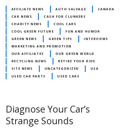
AFFILIATE NEWS
AUTO SALVAGE
CANADA
CAR NEWS
CASH FOR CLUNKERS
CHARITY NEWS
COOL CARS
COOL GREEN FUTURE
FUN AND HUMOR
GREEN NEWS
GREEN TIPS
INTERVIEWS
MARKETING AND PROMOTION
OUR AFFILIATES
OUR GREEN WORLD
RECYCLING NEWS
RETIRE YOUR RIDE
SITE NEWS
UNCATEGORIZED
USA
USED CAR PARTS
USED CARS
Diagnose Your Car’s
Strange Sounds