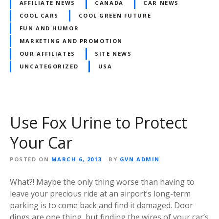
AFFILIATE NEWS
CANADA
CAR NEWS
COOL CARS
COOL GREEN FUTURE
FUN AND HUMOR
MARKETING AND PROMOTION
OUR AFFILIATES
SITE NEWS
UNCATEGORIZED
USA
Use Fox Urine to Protect
Your Car
POSTED ON
MARCH 6, 2013
BY
GVN ADMIN
What?! Maybe the only thing worse than having to
leave your precious ride at an airport’s long-term
parking is to come back and find it damaged. Door
dings are one thing, but finding the wires of your car’s