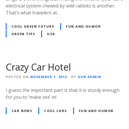
electrical system chewed by wild rabbits is another.
That’s what travelers at…
COOL GREEN FUTURE
FUN AND HUMOR
GREEN TIPS
USA
Crazy Car Hotel
POSTED ON
NOVEMBER 1, 2012
BY
GVN ADMIN
I guess the important part is that it is sturdy enough
for you to ‘make sex’ in!
CAR NEWS
COOL CARS
FUN AND HUMOR