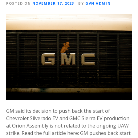
POSTED ON
NOVEMBER 17, 2023
BY
GVN ADMIN
GM said its decision to push back the start of
Chevrolet Silverado EV and GMC Sierra EV production
at Orion Assembly is not related to the ongoing UAW
strike. Read the full article here: GM pushes back start