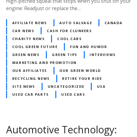
high-pitched squeal that stops when you shut off your
engine: Readjust or replace the…
AFFILIATE NEWS
AUTO SALVAGE
CANADA
CAR NEWS
CASH FOR CLUNKERS
CHARITY NEWS
COOL CARS
COOL GREEN FUTURE
FUN AND HUMOR
GREEN NEWS
GREEN TIPS
INTERVIEWS
MARKETING AND PROMOTION
OUR AFFILIATES
OUR GREEN WORLD
RECYCLING NEWS
RETIRE YOUR RIDE
SITE NEWS
UNCATEGORIZED
USA
USED CAR PARTS
USED CARS
Automotive Technology: