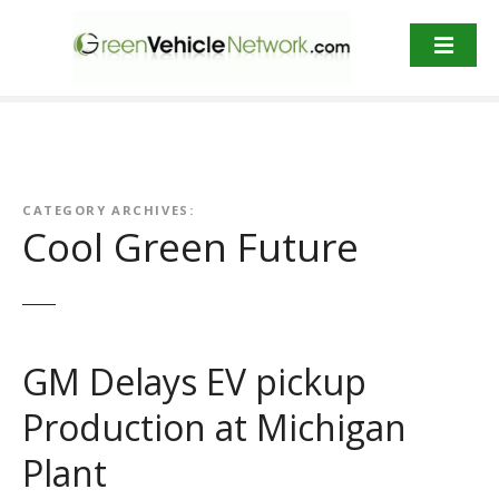
S
k
i
p
t
o
c
o
CATEGORY ARCHIVES:
n
Cool Green Future
t
e
n
t
GM Delays EV pickup
Production at Michigan
Plant