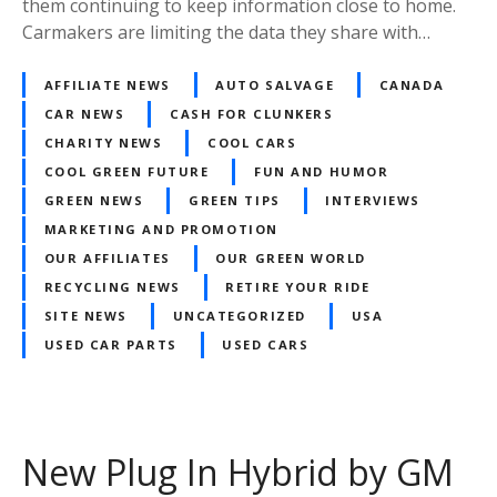
them continuing to keep information close to home.
Carmakers are limiting the data they share with…
AFFILIATE NEWS
AUTO SALVAGE
CANADA
CAR NEWS
CASH FOR CLUNKERS
CHARITY NEWS
COOL CARS
COOL GREEN FUTURE
FUN AND HUMOR
GREEN NEWS
GREEN TIPS
INTERVIEWS
MARKETING AND PROMOTION
OUR AFFILIATES
OUR GREEN WORLD
RECYCLING NEWS
RETIRE YOUR RIDE
SITE NEWS
UNCATEGORIZED
USA
USED CAR PARTS
USED CARS
New Plug In Hybrid by GM