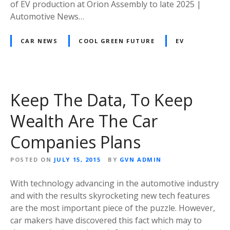
of EV production at Orion Assembly to late 2025 |
Automotive News…
CAR NEWS
COOL GREEN FUTURE
EV
Keep The Data, To Keep
Wealth Are The Car
Companies Plans
POSTED ON
JULY 15, 2015
BY
GVN ADMIN
With technology advancing in the automotive industry
and with the results skyrocketing new tech features
are the most important piece of the puzzle. However,
car makers have discovered this fact which may to