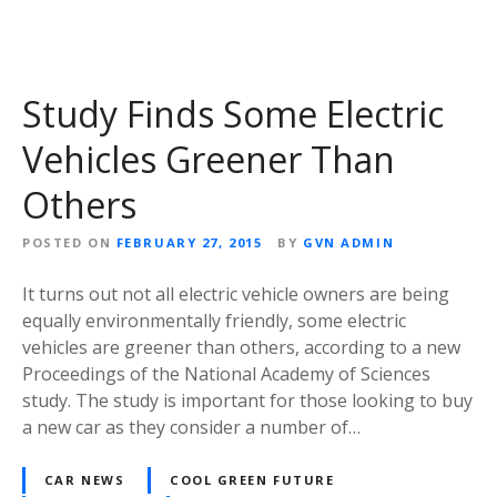
Study Finds Some Electric
Vehicles Greener Than
Others
POSTED ON
FEBRUARY 27, 2015
BY
GVN ADMIN
It turns out not all electric vehicle owners are being
equally environmentally friendly, some electric
vehicles are greener than others, according to a new
Proceedings of the National Academy of Sciences
study. The study is important for those looking to buy
a new car as they consider a number of…
CAR NEWS
COOL GREEN FUTURE