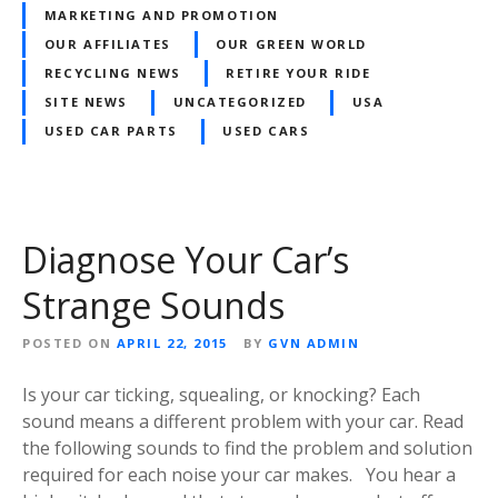
MARKETING AND PROMOTION
OUR AFFILIATES
OUR GREEN WORLD
RECYCLING NEWS
RETIRE YOUR RIDE
SITE NEWS
UNCATEGORIZED
USA
USED CAR PARTS
USED CARS
Diagnose Your Car’s
Strange Sounds
POSTED ON
APRIL 22, 2015
BY
GVN ADMIN
Is your car ticking, squealing, or knocking? Each
sound means a different problem with your car. Read
the following sounds to find the problem and solution
required for each noise your car makes. You hear a