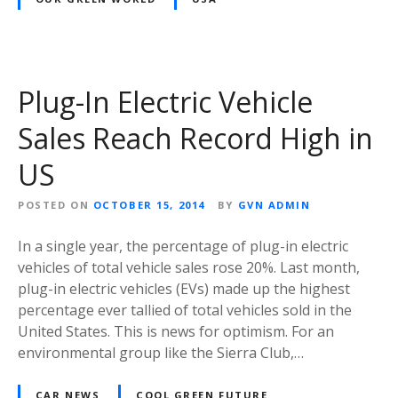
Plug-In Electric Vehicle
Sales Reach Record High in
US
POSTED ON
OCTOBER 15, 2014
BY
GVN ADMIN
In a single year, the percentage of plug-in electric
vehicles of total vehicle sales rose 20%. Last month,
plug-in electric vehicles (EVs) made up the highest
percentage ever tallied of total vehicles sold in the
United States. This is news for optimism. For an
environmental group like the Sierra Club,…
CAR NEWS
COOL GREEN FUTURE