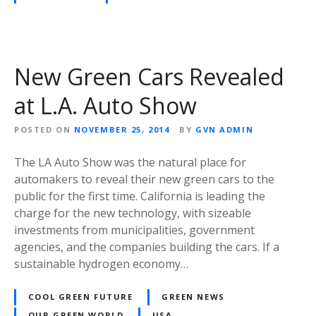
New Green Cars Revealed
at L.A. Auto Show
POSTED ON
NOVEMBER 25, 2014
BY
GVN ADMIN
The LA Auto Show was the natural place for
automakers to reveal their new green cars to the
public for the first time. California is leading the
charge for the new technology, with sizeable
investments from municipalities, government
agencies, and the companies building the cars. If a
sustainable hydrogen economy…
COOL GREEN FUTURE
GREEN NEWS
OUR GREEN WORLD
USA