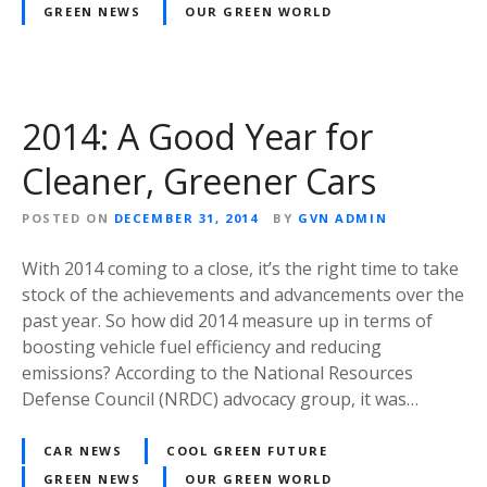
GREEN NEWS
OUR GREEN WORLD
2014: A Good Year for
Cleaner, Greener Cars
POSTED ON
DECEMBER 31, 2014
BY
GVN ADMIN
With 2014 coming to a close, it’s the right time to take
stock of the achievements and advancements over the
past year. So how did 2014 measure up in terms of
boosting vehicle fuel efficiency and reducing
emissions? According to the National Resources
Defense Council (NRDC) advocacy group, it was…
CAR NEWS
COOL GREEN FUTURE
GREEN NEWS
OUR GREEN WORLD