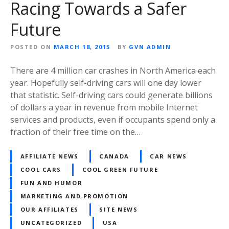
Racing Towards a Safer
Future
POSTED ON
MARCH 18, 2015
BY
GVN ADMIN
There are 4 million car crashes in North America each
year. Hopefully self-driving cars will one day lower
that statistic. Self-driving cars could generate billions
of dollars a year in revenue from mobile Internet
services and products, even if occupants spend only a
fraction of their free time on the…
AFFILIATE NEWS
CANADA
CAR NEWS
COOL CARS
COOL GREEN FUTURE
FUN AND HUMOR
MARKETING AND PROMOTION
OUR AFFILIATES
SITE NEWS
UNCATEGORIZED
USA