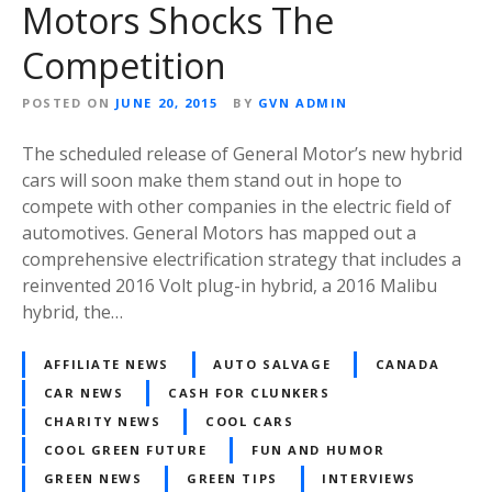
Motors Shocks The
Competition
POSTED ON
JUNE 20, 2015
BY
GVN ADMIN
The scheduled release of General Motor’s new hybrid
cars will soon make them stand out in hope to
compete with other companies in the electric field of
automotives. General Motors has mapped out a
comprehensive electrification strategy that includes a
reinvented 2016 Volt plug-in hybrid, a 2016 Malibu
hybrid, the…
AFFILIATE NEWS
AUTO SALVAGE
CANADA
CAR NEWS
CASH FOR CLUNKERS
CHARITY NEWS
COOL CARS
COOL GREEN FUTURE
FUN AND HUMOR
GREEN NEWS
GREEN TIPS
INTERVIEWS