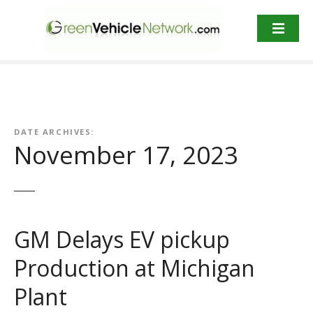
S
k
i
p
t
o
c
o
DATE ARCHIVES:
n
November 17, 2023
t
e
n
t
GM Delays EV pickup
Production at Michigan
Plant