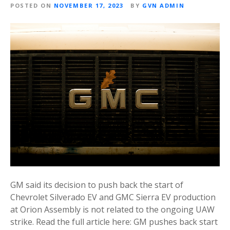
POSTED ON
NOVEMBER 17, 2023
BY
GVN ADMIN
GM said its decision to push back the start of
Chevrolet Silverado EV and GMC Sierra EV production
at Orion Assembly is not related to the ongoing UAW
strike. Read the full article here: GM pushes back start