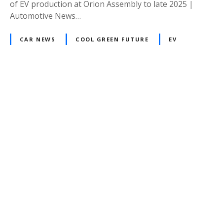
of EV production at Orion Assembly to late 2025 |
Automotive News…
CAR NEWS
COOL GREEN FUTURE
EV
P
o
s
t
s
n
a