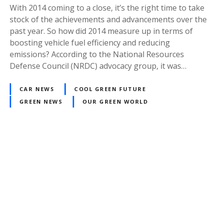
With 2014 coming to a close, it’s the right time to take
stock of the achievements and advancements over the
past year. So how did 2014 measure up in terms of
boosting vehicle fuel efficiency and reducing
emissions? According to the National Resources
Defense Council (NRDC) advocacy group, it was…
CAR NEWS
COOL GREEN FUTURE
GREEN NEWS
OUR GREEN WORLD
P
o
s
t