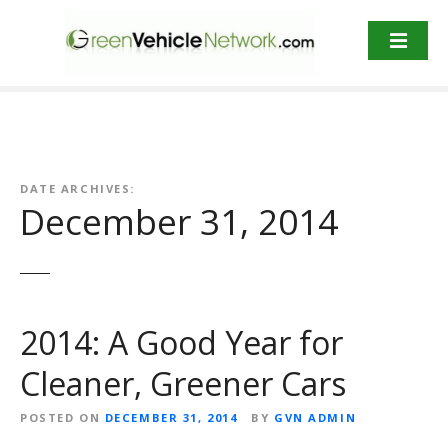
S
k
i
p
t
o
c
o
DATE ARCHIVES:
n
December 31, 2014
t
e
n
t
2014: A Good Year for
Cleaner, Greener Cars
POSTED ON
DECEMBER 31, 2014
BY
GVN ADMIN