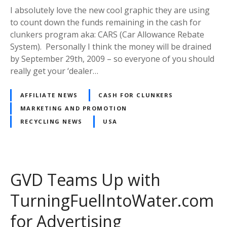
I absolutely love the new cool graphic they are using
to count down the funds remaining in the cash for
clunkers program aka: CARS (Car Allowance Rebate
System). Personally I think the money will be drained
by September 29th, 2009 – so everyone of you should
really get your ‘dealer…
AFFILIATE NEWS
CASH FOR CLUNKERS
MARKETING AND PROMOTION
RECYCLING NEWS
USA
GVD Teams Up with
TurningFuelIntoWater.com
for Advertising