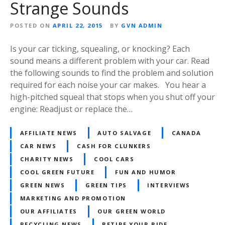
Strange Sounds
POSTED ON
APRIL 22, 2015
BY
GVN ADMIN
Is your car ticking, squealing, or knocking? Each
sound means a different problem with your car. Read
the following sounds to find the problem and solution
required for each noise your car makes. You hear a
high-pitched squeal that stops when you shut off your
engine: Readjust or replace the…
AFFILIATE NEWS
AUTO SALVAGE
CANADA
CAR NEWS
CASH FOR CLUNKERS
CHARITY NEWS
COOL CARS
COOL GREEN FUTURE
FUN AND HUMOR
GREEN NEWS
GREEN TIPS
INTERVIEWS
MARKETING AND PROMOTION
OUR AFFILIATES
OUR GREEN WORLD
RECYCLING NEWS
RETIRE YOUR RIDE