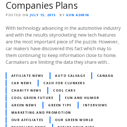
Companies Plans
POSTED ON
JULY 15, 2015
BY
GVN ADMIN
With technology advancing in the automotive industry
and with the results skyrocketing new tech features
are the most important piece of the puzzle. However,
car makers have discovered this fact which may to
them continuing to keep information close to home.
Carmakers are limiting the data they share with…
AFFILIATE NEWS
AUTO SALVAGE
CANADA
CAR NEWS
CASH FOR CLUNKERS
CHARITY NEWS
COOL CARS
COOL GREEN FUTURE
FUN AND HUMOR
GREEN NEWS
GREEN TIPS
INTERVIEWS
MARKETING AND PROMOTION
OUR AFFILIATES
OUR GREEN WORLD