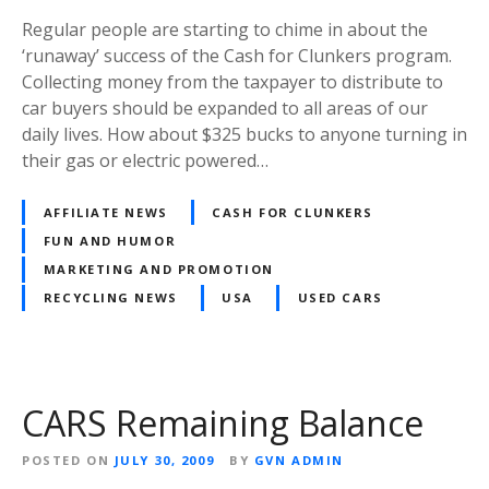
Regular people are starting to chime in about the
‘runaway’ success of the Cash for Clunkers program.
Collecting money from the taxpayer to distribute to
car buyers should be expanded to all areas of our
daily lives. How about $325 bucks to anyone turning in
their gas or electric powered…
AFFILIATE NEWS
CASH FOR CLUNKERS
FUN AND HUMOR
MARKETING AND PROMOTION
RECYCLING NEWS
USA
USED CARS
CARS Remaining Balance
POSTED ON
JULY 30, 2009
BY
GVN ADMIN