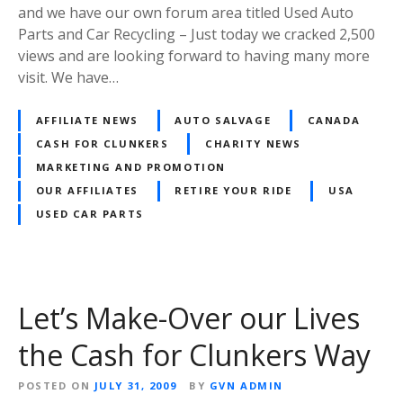
and we have our own forum area titled Used Auto
Parts and Car Recycling – Just today we cracked 2,500
views and are looking forward to having many more
visit. We have…
AFFILIATE NEWS
AUTO SALVAGE
CANADA
CASH FOR CLUNKERS
CHARITY NEWS
MARKETING AND PROMOTION
OUR AFFILIATES
RETIRE YOUR RIDE
USA
USED CAR PARTS
Let’s Make-Over our Lives
the Cash for Clunkers Way
POSTED ON
JULY 31, 2009
BY
GVN ADMIN