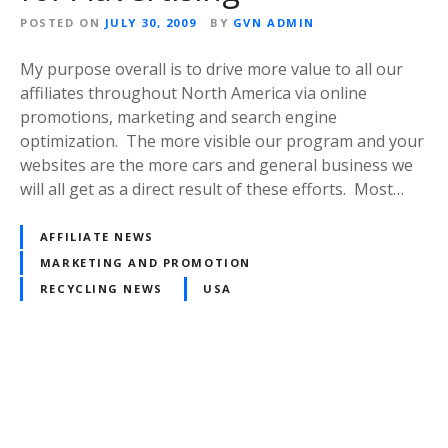
POSTED ON
JULY 30, 2009
BY
GVN ADMIN
My purpose overall is to drive more value to all our
affiliates throughout North America via online
promotions, marketing and search engine
optimization. The more visible our program and your
websites are the more cars and general business we
will all get as a direct result of these efforts. Most…
AFFILIATE NEWS
MARKETING AND PROMOTION
RECYCLING NEWS
USA
P
o