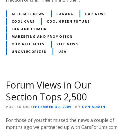
fraction of their free time on the…
AFFILIATE NEWS
CANADA
CAR NEWS
COOL CARS
COOL GREEN FUTURE
FUN AND HUMOR
MARKETING AND PROMOTION
OUR AFFILIATES
SITE NEWS
UNCATEGORIZED
USA
Forum Views in Our
Section Tops 2,500
POSTED ON
SEPTEMBER 30, 2009
BY
GVN ADMIN
For those of you that missed the news a couple of
months ago we partnered up with CarsForums.com