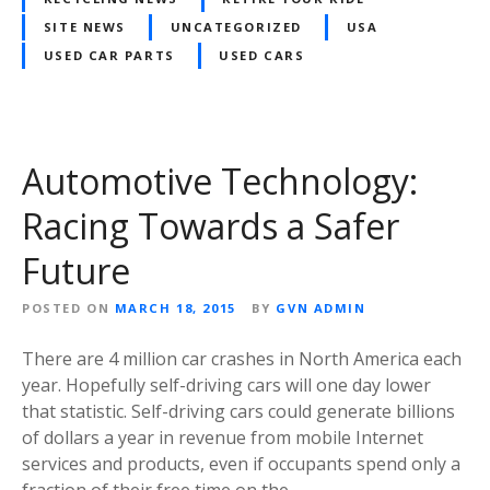
SITE NEWS
UNCATEGORIZED
USA
USED CAR PARTS
USED CARS
Automotive Technology:
Racing Towards a Safer
Future
POSTED ON
MARCH 18, 2015
BY
GVN ADMIN
There are 4 million car crashes in North America each
year. Hopefully self-driving cars will one day lower
that statistic. Self-driving cars could generate billions
of dollars a year in revenue from mobile Internet
services and products, even if occupants spend only a