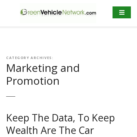
S
k
i
p
t
o
c
o
CATEGORY ARCHIVES:
n
Marketing and
t
Promotion
e
n
t
Keep The Data, To Keep
Wealth Are The Car