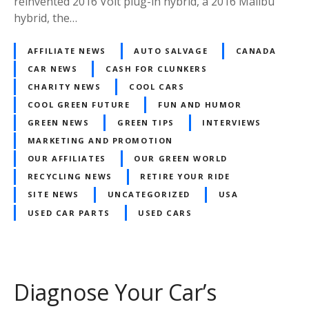
reinvented 2016 Volt plug-in hybrid, a 2016 Malibu
hybrid, the…
AFFILIATE NEWS
AUTO SALVAGE
CANADA
CAR NEWS
CASH FOR CLUNKERS
CHARITY NEWS
COOL CARS
COOL GREEN FUTURE
FUN AND HUMOR
GREEN NEWS
GREEN TIPS
INTERVIEWS
MARKETING AND PROMOTION
OUR AFFILIATES
OUR GREEN WORLD
RECYCLING NEWS
RETIRE YOUR RIDE
SITE NEWS
UNCATEGORIZED
USA
USED CAR PARTS
USED CARS
Diagnose Your Car’s