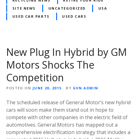
RECYCLING NEWS
RETIRE YOUR RIDE
SITE NEWS
UNCATEGORIZED
USA
USED CAR PARTS
USED CARS
New Plug In Hybrid by GM
Motors Shocks The
Competition
POSTED ON
JUNE 20, 2015
BY
GVN ADMIN
The scheduled release of General Motor’s new hybrid
cars will soon make them stand out in hope to
compete with other companies in the electric field of
automotives. General Motors has mapped out a
comprehensive electrification strategy that includes a