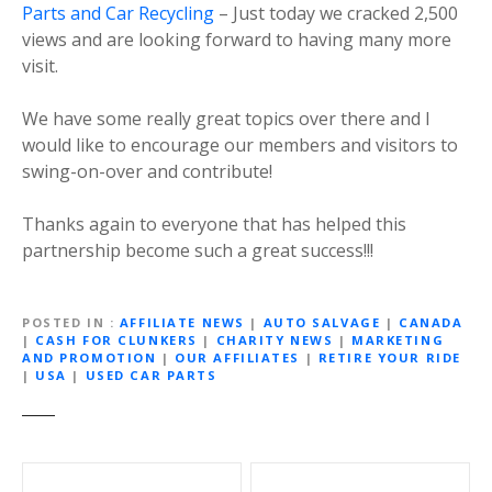
Parts and Car Recycling
– Just today we cracked 2,500
views and are looking forward to having many more
visit.
We have some really great topics over there and I
would like to encourage our members and visitors to
swing-on-over and contribute!
Thanks again to everyone that has helped this
partnership become such a great success!!!
POSTED IN
AFFILIATE NEWS
|
AUTO SALVAGE
|
CANADA
|
CASH FOR CLUNKERS
|
CHARITY NEWS
|
MARKETING
AND PROMOTION
|
OUR AFFILIATES
|
RETIRE YOUR RIDE
|
USA
|
USED CAR PARTS
P