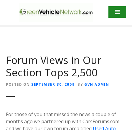
S
k
i
p
t
o
c
o
Forum Views in Our
n
t
Section Tops 2,500
e
n
POSTED ON
SEPTEMBER 30, 2009
BY
GVN ADMIN
t
For those of you that missed the news a couple of
months ago we partnered up with CarsForums.com
and we have our own forum area titled
Used Auto