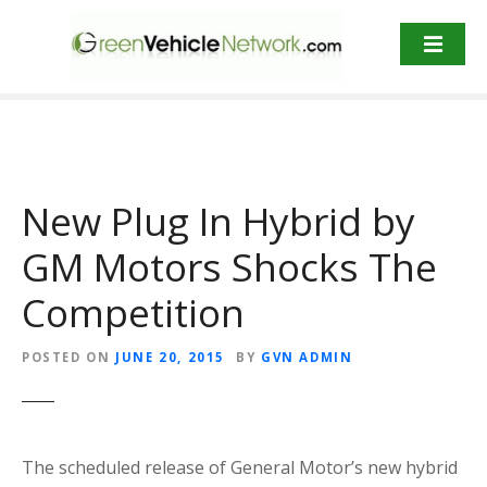
S
k
i
p
t
o
c
o
New Plug In Hybrid by
n
t
GM Motors Shocks The
e
Competition
n
t
POSTED ON
JUNE 20, 2015
BY
GVN ADMIN
The scheduled release of General Motor’s new hybrid