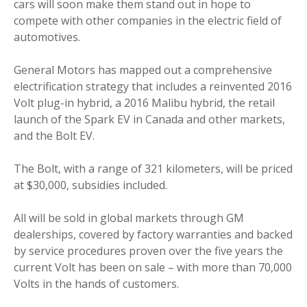
cars will soon make them stand out in hope to
compete with other companies in the electric field of
automotives.
General Motors has mapped out a comprehensive
electrification strategy that includes a reinvented 2016
Volt plug-in hybrid, a 2016 Malibu hybrid, the retail
launch of the Spark EV in Canada and other markets,
and the Bolt EV.
The Bolt, with a range of 321 kilometers, will be priced
at $30,000, subsidies included.
All will be sold in global markets through GM
dealerships, covered by factory warranties and backed
by service procedures proven over the five years the
current Volt has been on sale – with more than 70,000
Volts in the hands of customers.