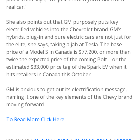
real car.”
She also points out that GM purposely puts key
electrified vehicles into the Chevrolet brand. GM’s
hybrids, plug-in and pure electric cars are not just for
the elite, she says, taking a jab at Tesla. The base
price of a Model S in Canada is $77,200, or more than
twice the expected price of the coming Bolt – or the
estimated $33,000 price tag of the Spark EV when it
hits retailers in Canada this October.
GM is anxious to get out its electrification message,
naming it one of the key elements of the Chevy brand
moving forward.
To Read More Click Here
POSTED IN
AFFILIATE NEWS
|
AUTO SALVAGE
|
CANADA