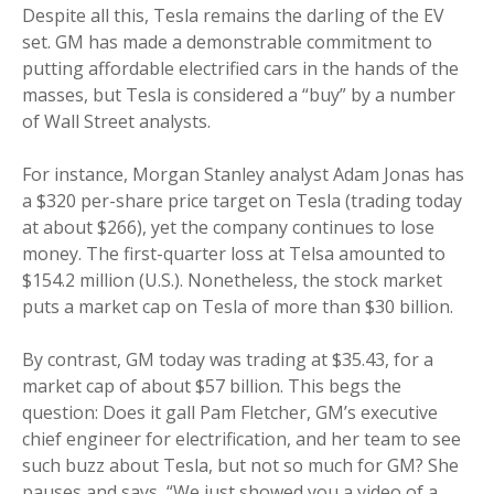
Despite all this, Tesla remains the darling of the EV
set. GM has made a demonstrable commitment to
putting affordable electrified cars in the hands of the
masses, but Tesla is considered a “buy” by a number
of Wall Street analysts.
For instance, Morgan Stanley analyst Adam Jonas has
a $320 per-share price target on Tesla (trading today
at about $266), yet the company continues to lose
money. The first-quarter loss at Telsa amounted to
$154.2 million (U.S.). Nonetheless, the stock market
puts a market cap on Tesla of more than $30 billion.
By contrast, GM today was trading at $35.43, for a
market cap of about $57 billion. This begs the
question: Does it gall Pam Fletcher, GM’s executive
chief engineer for electrification, and her team to see
such buzz about Tesla, but not so much for GM? She
pauses and says, “We just showed you a video of a