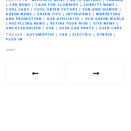
|
CAR NEWS
|
CASH FOR CLUNKERS
|
CHARITY NEWS
|
COOL CARS
|
COOL GREEN FUTURE
|
FUN AND HUMOR
|
GREEN NEWS
|
GREEN TIPS
|
INTERVIEWS
|
MARKETING
AND PROMOTION
|
OUR AFFILIATES
|
OUR GREEN WORLD
|
RECYCLING NEWS
|
RETIRE YOUR RIDE
|
SITE NEWS
|
UNCATEGORIZED
|
USA
|
USED CAR PARTS
|
USED CARS
TAGGED
AUTOMOTIVE
|
CAR
|
ELECTRIC
|
HYBRID
|
PLUG IN
P
o
s
t
n
a