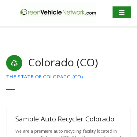
S
k
i
p
t
o
c
o
Colorado (CO)
n
t
e
THE STATE OF COLORADO (CO)
n
t
Sample Auto Recycler Colorado
We are a premiere auto recycling facility located in