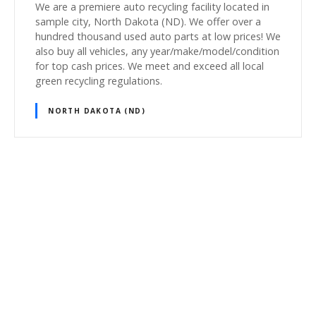
We are a premiere auto recycling facility located in
sample city, North Dakota (ND). We offer over a
hundred thousand used auto parts at low prices! We
also buy all vehicles, any year/make/model/condition
for top cash prices. We meet and exceed all local
green recycling regulations.
NORTH DAKOTA (ND)
P
o
s
t