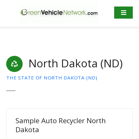
S
k
i
p
t
o
c
o
North Dakota (ND)
n
t
e
THE STATE OF NORTH DAKOTA (ND)
n
t
Sample Auto Recycler North
Dakota