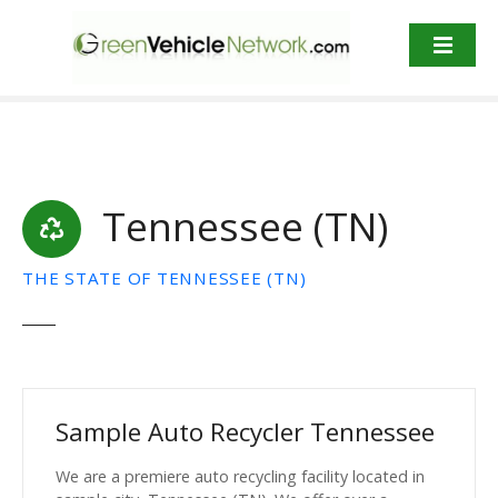
S
k
i
p
t
o
c
o
Tennessee (TN)
n
t
e
THE STATE OF TENNESSEE (TN)
n
t
Sample Auto Recycler Tennessee
We are a premiere auto recycling facility located in