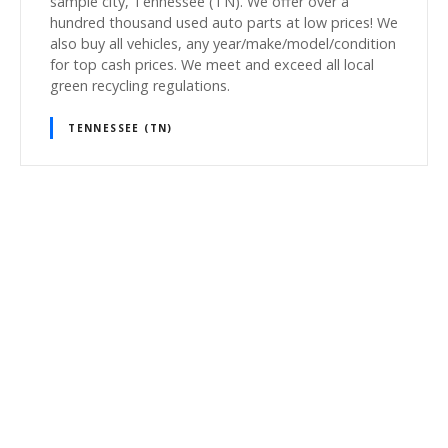
sample city, Tennessee (TN). We offer over a
hundred thousand used auto parts at low prices! We
also buy all vehicles, any year/make/model/condition
for top cash prices. We meet and exceed all local
green recycling regulations.
TENNESSEE (TN)
P
o
s
t
s