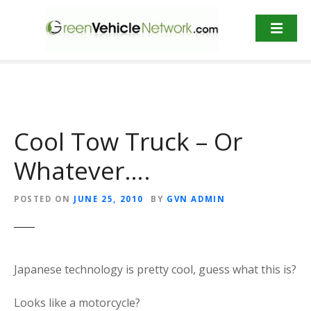
S
k
i
p
t
o
c
o
Cool Tow Truck – Or
n
t
Whatever….
e
n
POSTED ON
JUNE 25, 2010
BY
GVN ADMIN
t
Japanese technology is pretty cool, guess what this is?
Looks like a motorcycle?