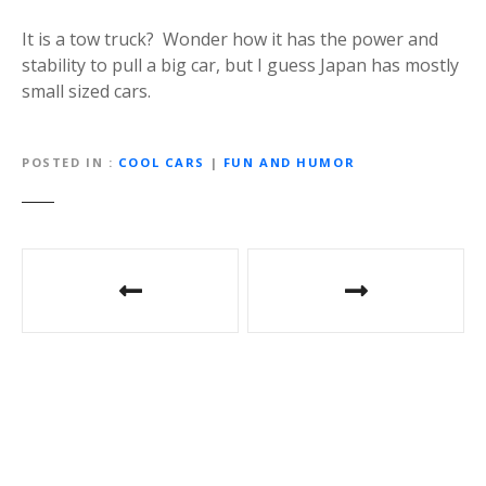
It is a tow truck? Wonder how it has the power and
stability to pull a big car, but I guess Japan has mostly
small sized cars.
POSTED IN
COOL CARS
|
FUN AND HUMOR
P
o
s
t
n