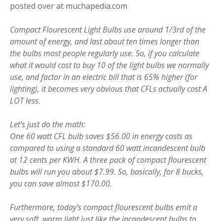
posted over at muchapedia.com
Compact Flourescent Light Bulbs use around 1/3rd of the
amount of energy, and last about ten times longer than
the bulbs most people regularly use. So, if you calculate
what it would cost to buy 10 of the light bulbs we normally
use, and factor in an electric bill that is 65% higher (for
lighting), it becomes very obvious that CFLs actually cost A
LOT less.
Let’s just do the math:
One 60 watt CFL bulb saves $56.00 in energy costs as
compared to using a standard 60 watt incandescent bulb
at 12 cents per KWH. A three pack of compact flourescent
bulbs will run you about $7.99. So, basically, for 8 bucks,
you can save almost $170.00.
Furthermore, today’s compact flourescent bulbs emit a
very soft, warm light just like the incandescent bulbs to