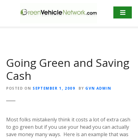
S
k
i
p
t
o
c
o
Going Green and Saving
n
t
Cash
e
n
POSTED ON
SEPTEMBER 1, 2009
BY
GVN ADMIN
t
Most folks mistakenly think it costs a lot of extra cash
to go green but if you use your head you can actually
save money many ways. Here is an example that was