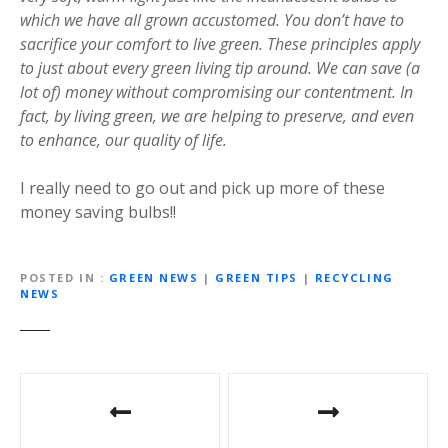
which we have all grown accustomed. You don’t have to
sacrifice your comfort to live green. These principles apply
to just about every green living tip around. We can save (a
lot of) money without compromising our contentment. In
fact, by living green, we are helping to preserve, and even
to enhance, our quality of life.
I really need to go out and pick up more of these
money saving bulbs!!
POSTED IN
GREEN NEWS
|
GREEN TIPS
|
RECYCLING
NEWS
P
o