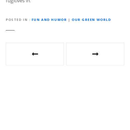
fugitives in.
POSTED IN
FUN AND HUMOR
|
OUR GREEN WORLD
P
o
s
t
n
a
v