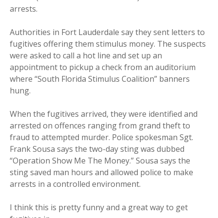
arrests.
Authorities in Fort Lauderdale say they sent letters to
fugitives offering them stimulus money. The suspects
were asked to call a hot line and set up an
appointment to pickup a check from an auditorium
where “South Florida Stimulus Coalition” banners
hung.
When the fugitives arrived, they were identified and
arrested on offences ranging from grand theft to
fraud to attempted murder. Police spokesman Sgt.
Frank Sousa says the two-day sting was dubbed
“Operation Show Me The Money.” Sousa says the
sting saved man hours and allowed police to make
arrests in a controlled environment.
I think this is pretty funny and a great way to get