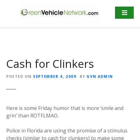
S
k
i
p
t
o
c
o
Cash for Clinkers
n
t
POSTED ON
SEPTEMBER 4, 2009
BY
GVN ADMIN
e
n
t
Here is some Friday humor that is more ‘smile and
grin’ than ROTFLMAO.
Police in Florida are using the promise of a stimulus
checks (similar to cash for clunkers) to make some