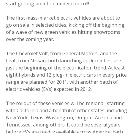
start getting pollution under control!!
The first mass-market electric vehicles are about to
go on sale in selected cities, kicking off the beginning
of a wave of new green vehicles hitting showrooms
over the coming year.
The Chevrolet Volt, from General Motors, and the
Leaf, from Nissan, both launching in December, are
just the beginning of the electrification trend. At least
eight hybrids and 12 plug-in electric cars in every price
range are planned for 2011, with another batch of
electric vehicles (EVs) expected in 2012.
The rollout of these vehicles will be regional, starting
with California and a handful of other states, including
New York, Texas, Washington, Oregon, Arizona and
Tennessee, among others. It could be several years
before EVs are readily available across America. Each