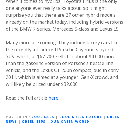
When it comes to hybrids, Toyota’s Prius is the only
one anyone ever really talks about, so it might
surprise you that there are 27 other hybrid models
already on the market today, including hybrid versions
of the BMW 7-series, Mercedes S-class and Lexus LS.
Many more are coming. They include luxury cars like
the recently introduced Porsche Cayenne S hybrid
SUV, which, at $67,700, sells for about $4,000 more
than the gasoline version of Porsche’s bestselling
vehicle, and the Lexus CT 200h compact, due in early
2011, which is aimed at a younger, Gen-X crowd, and
will likely be priced under $32,000.
Read the full article
here
.
POSTED IN
COOL CARS
|
COOL GREEN FUTURE
|
GREEN
NEWS
|
GREEN TIPS
|
OUR GREEN WORLD