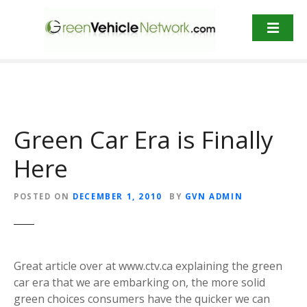
S
k
i
p
t
o
c
o
Green Car Era is Finally
n
t
Here
e
n
POSTED ON
DECEMBER 1, 2010
BY
GVN ADMIN
t
Great article over at www.ctv.ca explaining the green
car era that we are embarking on, the more solid
green choices consumers have the quicker we can