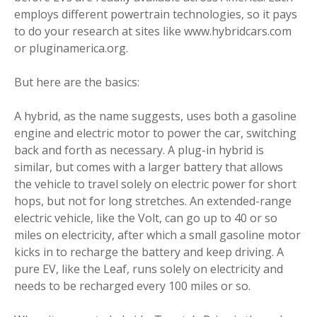
employs different powertrain technologies, so it pays
to do your research at sites like www.hybridcars.com
or pluginamerica.org.
But here are the basics:
A hybrid, as the name suggests, uses both a gasoline
engine and electric motor to power the car, switching
back and forth as necessary. A plug-in hybrid is
similar, but comes with a larger battery that allows
the vehicle to travel solely on electric power for short
hops, but not for long stretches. An extended-range
electric vehicle, like the Volt, can go up to 40 or so
miles on electricity, after which a small gasoline motor
kicks in to recharge the battery and keep driving. A
pure EV, like the Leaf, runs solely on electricity and
needs to be recharged every 100 miles or so.