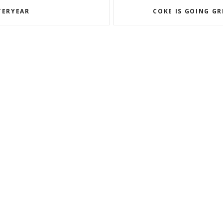
TERYEAR
COKE IS GOING G