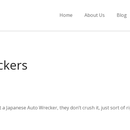
Home
About Us
Blog
ckers
a Japanese Auto Wrecker, they don’t crush it, just sort of rip