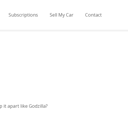
Subscriptions
Sell My Car
Contact
 it apart like Godzilla?