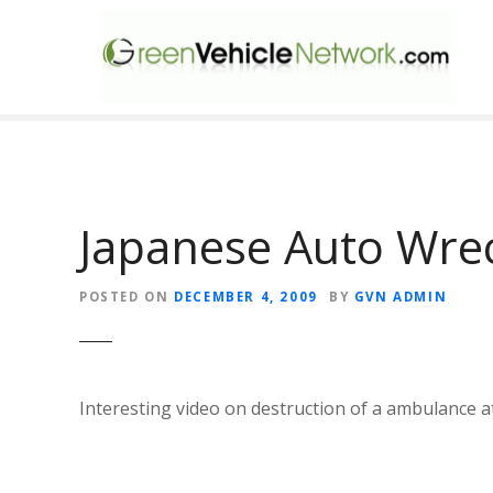
S
k
i
p
t
o
c
o
n
Japanese Auto Wre
t
e
POSTED ON
DECEMBER 4, 2009
BY
GVN ADMIN
n
t
Interesting video on destruction of a ambulance at 