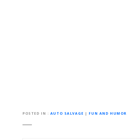
POSTED IN
AUTO SALVAGE
|
FUN AND HUMOR