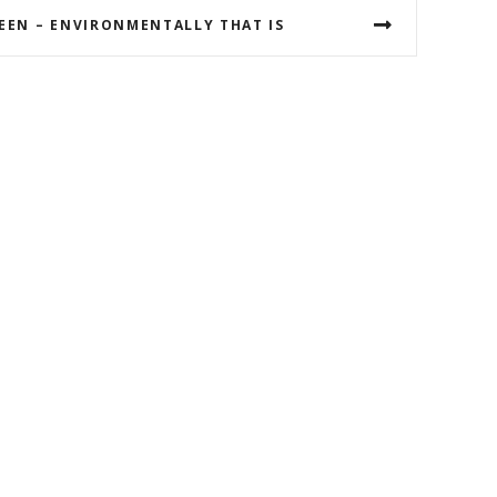
REEN – ENVIRONMENTALLY THAT IS