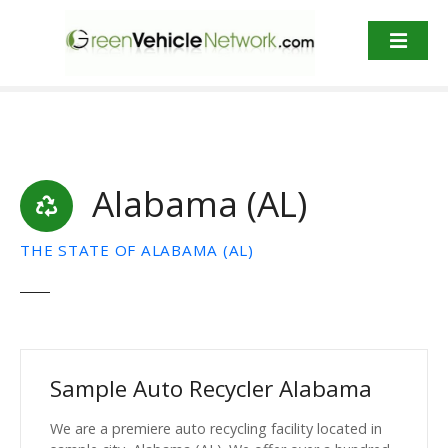
S
k
i
p
t
o
c
o
Alabama (AL)
n
t
e
THE STATE OF ALABAMA (AL)
n
t
Sample Auto Recycler Alabama
We are a premiere auto recycling facility located in