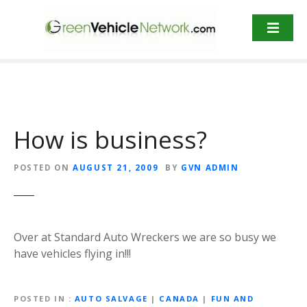
S
k
i
p
t
o
c
o
How is business?
n
t
POSTED ON
AUGUST 21, 2009
BY
GVN ADMIN
e
n
t
Over at Standard Auto Wreckers we are so busy we
have vehicles flying in!!!
POSTED IN
AUTO SALVAGE
|
CANADA
|
FUN AND