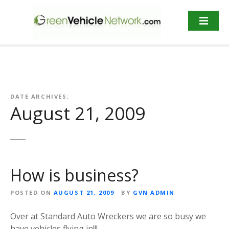
S
k
i
p
t
o
c
o
DATE ARCHIVES:
n
August 21, 2009
t
e
n
t
How is business?
POSTED ON
AUGUST 21, 2009
BY
GVN ADMIN
Over at Standard Auto Wreckers we are so busy we
have vehicles flying in!!!