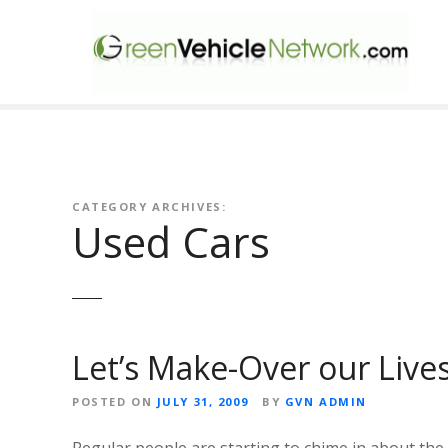
S
k
i
p
t
o
c
o
n
CATEGORY ARCHIVES:
Used Cars
t
e
n
t
Let’s Make-Over our Live
POSTED ON
JULY 31, 2009
BY
GVN ADMIN
Regular people are starting to chime in about the