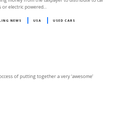
s or electric powered…
LING NEWS
USA
USED CARS
roccess of putting together a very ‘awesome’