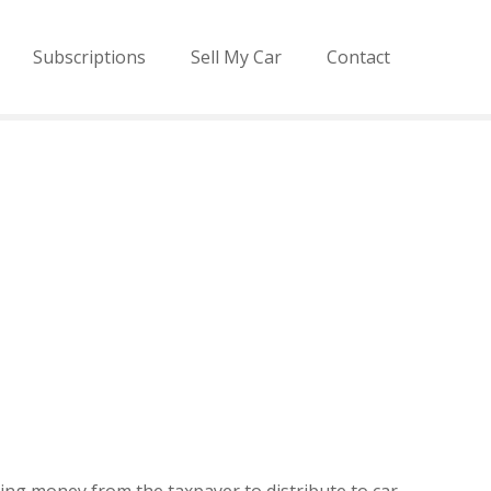
Subscriptions
Sell My Car
Contact
ting money from the taxpayer to distribute to car