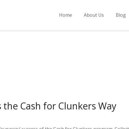
Home
About Us
Blog
s the Cash for Clunkers Way
 ‘runaway’ success of the Cash for Clunkers program. Collec