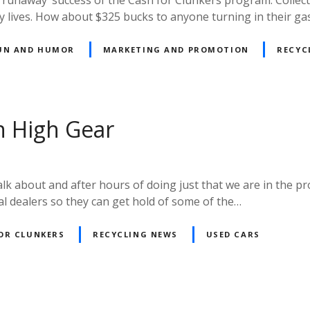
ly lives. How about $325 bucks to anyone turning in their ga
UN AND HUMOR
MARKETING AND PROMOTION
RECYC
n High Gear
alk about and after hours of doing just that we are in the p
ocal dealers so they can get hold of some of the…
OR CLUNKERS
RECYCLING NEWS
USED CARS