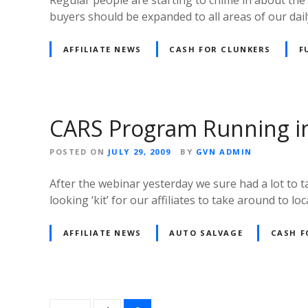
buyers should be expanded to all areas of our dai
AFFILIATE NEWS
CASH FOR CLUNKERS
F
CARS Program Running i
POSTED ON
JULY 29, 2009
BY
GVN ADMIN
After the webinar yesterday we sure had a lot to t
looking ‘kit’ for our affiliates to take around to l
AFFILIATE NEWS
AUTO SALVAGE
CASH F