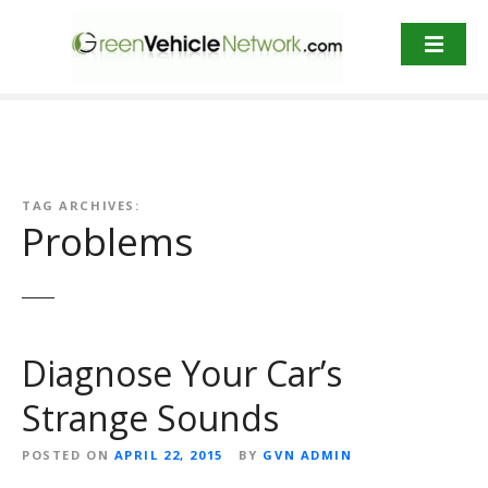
S
k
i
p
t
o
c
o
TAG ARCHIVES:
n
Problems
t
e
n
t
Diagnose Your Car’s
Strange Sounds
POSTED ON
APRIL 22, 2015
BY
GVN ADMIN