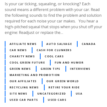
Is your car ticking, squealing, or knocking? Each
sound means a different problem with your car. Read
the following sounds to find the problem and solution
required for each noise your car makes. You hear a
high-pitched squeal that stops when you shut off your
engine: Readjust or replace the…
AFFILIATE NEWS
AUTO SALVAGE
CANADA
CAR NEWS
CASH FOR CLUNKERS
CHARITY NEWS
COOL CARS
COOL GREEN FUTURE
FUN AND HUMOR
GREEN NEWS
GREEN TIPS
INTERVIEWS
MARKETING AND PROMOTION
OUR AFFILIATES
OUR GREEN WORLD
RECYCLING NEWS
RETIRE YOUR RIDE
SITE NEWS
UNCATEGORIZED
USA
USED CAR PARTS
USED CARS